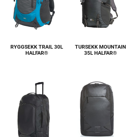
RYGGSEKK TRAIL 30L
TURSEKK MOUNTAIN
HALFAR®
35L HALFAR®