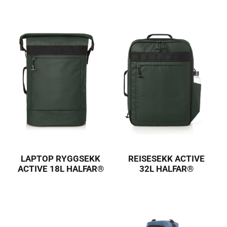
LAPTOP RYGGSEKK
REISESEKK ACTIVE
ACTIVE 18L HALFAR®
32L HALFAR®