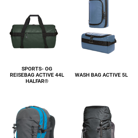
SPORTS- OG
REISEBAG ACTIVE 44L
WASH BAG ACTIVE 5L
HALFAR®