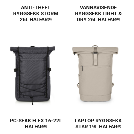
ANTI-THEFT
VANNAVISENDE
RYGGSEKK STORM
RYGGSEKK LIGHT &
26L HALFAR®
DRY 26L HALFAR®
PC-SEKK FLEX 16-22L
LAPTOP RYGGSEKK
HALFAR®
STAR 19L HALFAR®