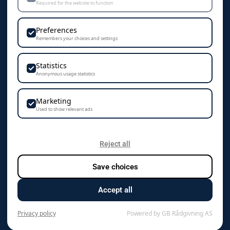
Required for the website to function
Personvern & Cookies
Preferences
Remembers your choices and settings
Statistics
KONTAKT
Anonymous usage statistics
Camisa AS
Marketing
Vestre Rosten 102
Used to show relevant ads
7075 Tiller
+47 72 89 70 70
Reject all
Save choices
kontakt@camisa.no
Accept all
Org.nr. 976 125 819 mva
Privacy policy
Powered by GB Rådgivning AS