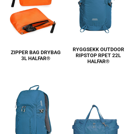
RYGGSEKK OUTDOOR
ZIPPER BAG DRYBAG
RIPSTOP RPET 22L
3L HALFAR®
HALFAR®