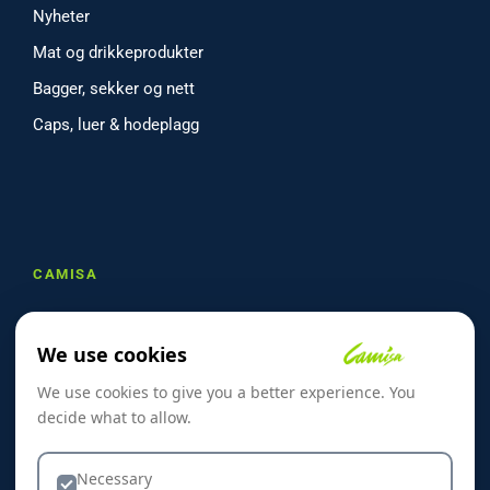
Nyheter
Mat og drikkeprodukter
Bagger, sekker og nett
Caps, luer & hodeplagg
CAMISA
Om oss
We use cookies
Referanser
We use cookies to give you a better experience. You
Skreddersøm
decide what to allow.
Kontakt oss
Dekorasjon & Teknikker
Necessary