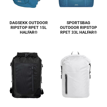
DAGSEKK OUTDOOR
SPORTSBAG
RIPSTOP RPET 15L
OUTDOOR RIPSTOP
HALFAR®
RPET 33L HALFAR®