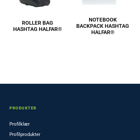
NOTEBOOK
ROLLER BAG
BACKPACK HASHTAG
HASHTAG HALFAR®
HALFAR®
PRODUKTER
Profilklær
Profilprodukter