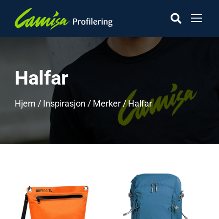
Halfar
Hjem
/
Inspirasjon
/
Merker
/ Halfar